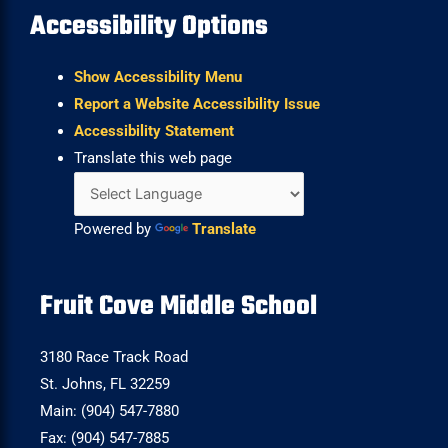
Accessibility Options
Show Accessibility Menu
Report a Website Accessibility Issue
Accessibility Statement
Translate this web page
Powered by
Translate
Fruit Cove Middle School
3180 Race Track Road
St. Johns, FL 32259
Main: (904) 547-7880
Fax: (904) 547-7885