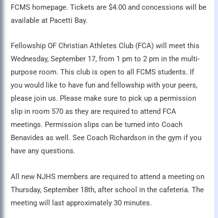
FCMS homepage. Tickets are $4.00 and concessions will be
available at Pacetti Bay.
Fellowship OF Christian Athletes Club (FCA) will meet this
Wednesday, September 17, from 1 pm to 2 pm in the multi-
purpose room. This club is open to all FCMS students. If
you would like to have fun and fellowship with your peers,
please join us. Please make sure to pick up a permission
slip in room 570 as they are required to attend FCA
meetings. Permission slips can be turned into Coach
Benavides as well. See Coach Richardson in the gym if you
have any questions.
All new NJHS members are required to attend a meeting on
Thursday, September 18th, after school in the cafeteria. The
meeting will last approximately 30 minutes.