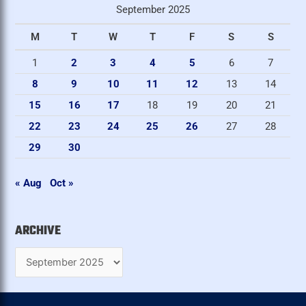
September 2025
c
M
T
W
T
F
S
S
h
i
1
2
3
4
5
6
7
v
8
9
10
11
12
13
14
e
15
16
17
18
19
20
21
22
23
24
25
26
27
28
29
30
« Aug
Oct »
ARCHIVE