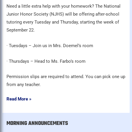
Need a little extra help with your homework? The National
Junior Honor Society (NJHS) will be offering after-school
tutoring every Tuesday and Thursday, starting the week of
September 22.
· Tuesdays – Join us in Mrs. Doemel’s room
· Thursdays – Head to Ms. Farbo’s room
Permission slips are required to attend. You can pick one up
from any teacher.
Read More »
MORNING ANNOUNCEMENTS
A
r