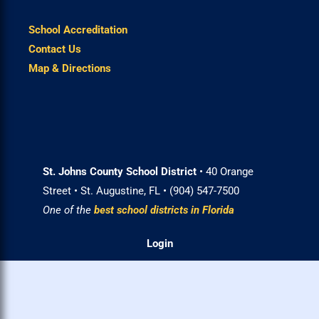
School Accreditation
Contact Us
Map & Directions
St. Johns County School District
• 40 Orange
Street • St. Augustine, FL • (904) 547-7500
One of the
best school districts in Florida
Login