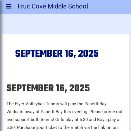
Fruit Cove Middle School
SEPTEMBER 16, 2025
SEPTEMBER 16, 2025
September
16,
2025
The Flyer Volleyball Teams will play the Pacetti Bay
Wildcats away at Pacetti Bay this evening. Please come out
and support both teams! Girls play at 5:30 and Boys play at
6:30. Purchase your ticket to the match via the link on our