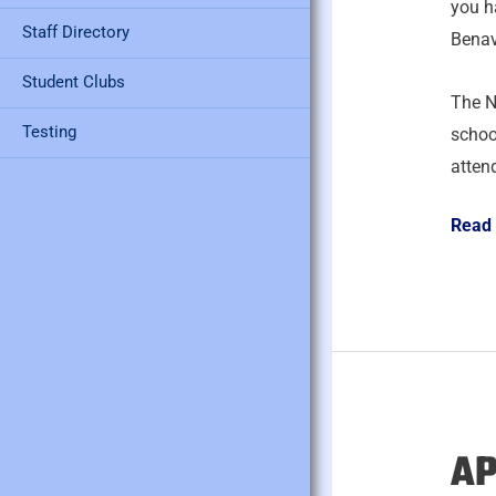
you h
Staff Directory
Benav
Student Clubs
The N
Testing
schoo
atten
Read
AP
April
28,