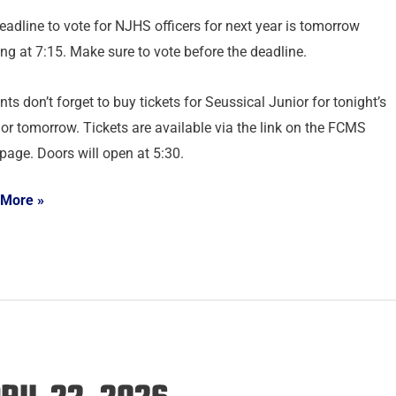
eadline to vote for NJHS officers for next year is tomorrow
ng at 7:15. Make sure to vote before the deadline.
ts don’t forget to buy tickets for Seussical Junior for tonight’s
or tomorrow. Tickets are available via the link on the FCMS
age. Doors will open at 5:30.
 More »