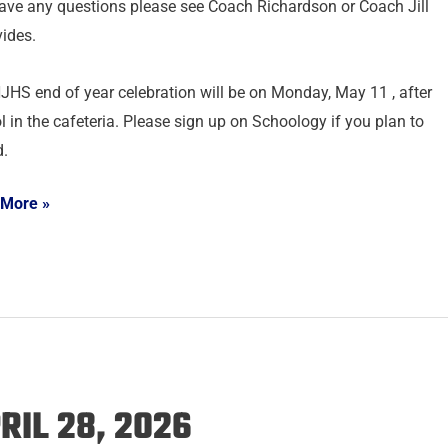
ave any questions please see Coach Richardson or Coach Jill
ides.
JHS end of year celebration will be on Monday, May 11 , after
l in the cafeteria. Please sign up on Schoology if you plan to
d.
 More »
RIL 28, 2026