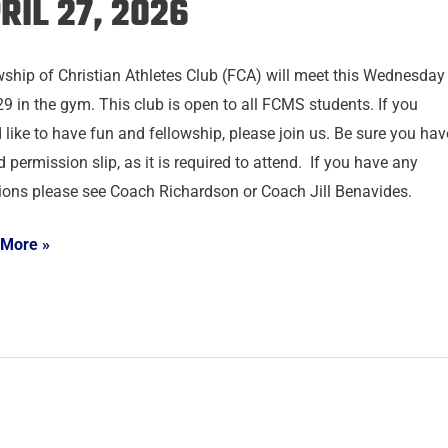
RIL 27, 2026
wship of Christian Athletes Club (FCA) will meet this Wednesday
29 in the gym. This club is open to all FCMS students. If you
 like to have fun and fellowship, please join us. Be sure you hav
 permission slip, as it is required to attend. If you have any
ions please see Coach Richardson or Coach Jill Benavides.
 More »