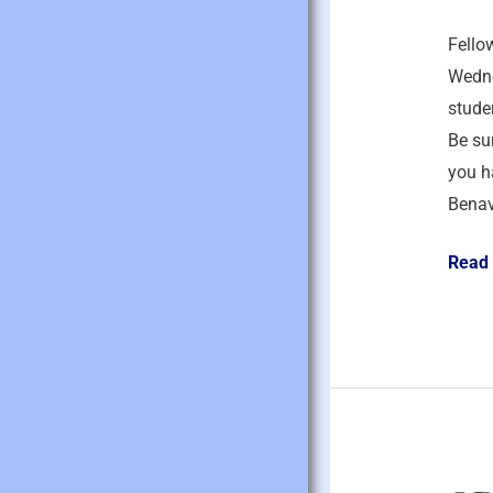
2026
Fello
Wedne
studen
Be sur
you h
Benav
Read