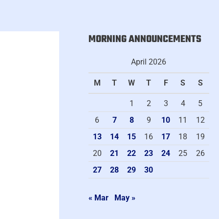
MORNING ANNOUNCEMENTS
A
r
April 2026
c
M
T
W
T
F
S
S
h
i
1
2
3
4
5
v
6
7
8
9
10
11
12
e
13
14
15
16
17
18
19
20
21
22
23
24
25
26
27
28
29
30
« Mar
May »