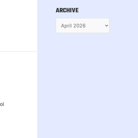
ARCHIVE
ol