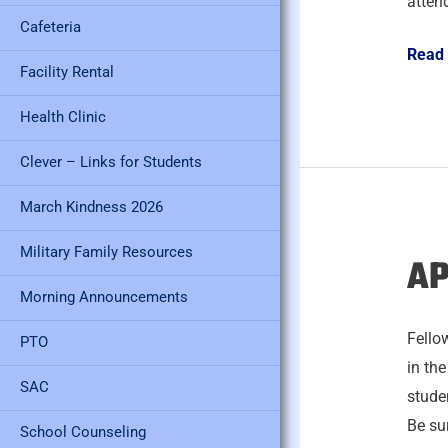
atten
Cafeteria
Read
Facility Rental
Health Clinic
Clever – Links for Students
March Kindness 2026
Military Family Resources
AP
April
29,
Morning Announcements
2026
Fello
PTO
in th
SAC
studen
Be sur
School Counseling