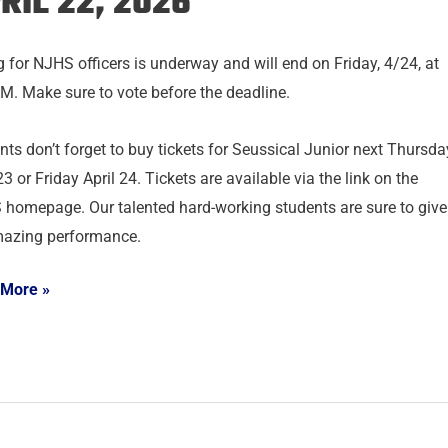
RIL 22, 2026
g for NJHS officers is underway and will end on Friday, 4/24, at
M. Make sure to vote before the deadline.
nts don’t forget to buy tickets for Seussical Junior next Thursda
23 or Friday April 24. Tickets are available via the link on the
homepage. Our talented hard-working students are sure to give
azing performance.
 More »