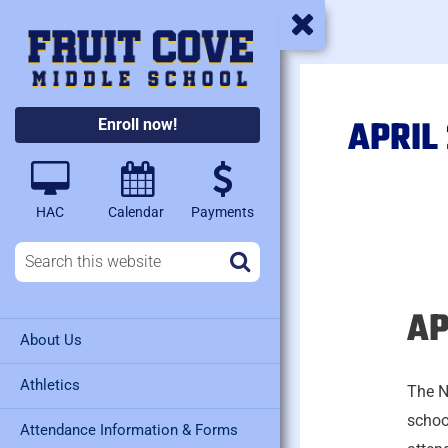
APRIL
Enroll now!
HAC
Calendar
Payments
AP
April
About Us
30,
2026
Athletics
The N
schoo
Attendance Information & Forms