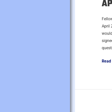
AP
April
27,
2026
Fello
April 
would
signed
quest
Read