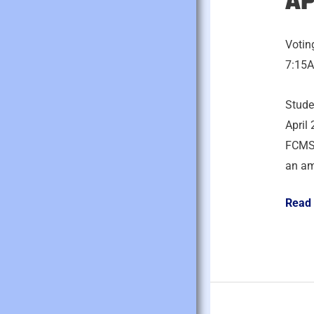
AP
22,
2026
Votin
7:15A
Stude
April 
FCMS 
an am
Read