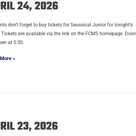
RIL 24, 2026
ts don’t forget to buy tickets for Seussical Junior for tonight’s
 Tickets are available via the link on the FCMS homepage. Door
pen at 5:30.
 More »
RIL 23, 2026