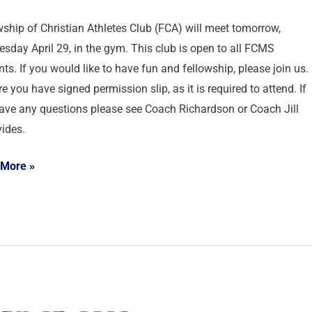
wship of Christian Athletes Club (FCA) will meet tomorrow,
sday April 29, in the gym. This club is open to all FCMS
ts. If you would like to have fun and fellowship, please join us.
e you have signed permission slip, as it is required to attend. If
ave any questions please see Coach Richardson or Coach Jill
ides.
 More »