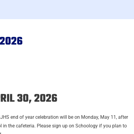
 2026
RIL 30, 2026
JHS end of year celebration will be on Monday, May 11, after
l in the cafeteria. Please sign up on Schoology if you plan to