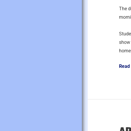
2026
The d
morni
Studen
show 
homep
Read
April