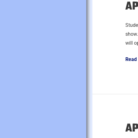
AP
April
24,
2026
Studen
show.
will o
Read
AP
April
23,