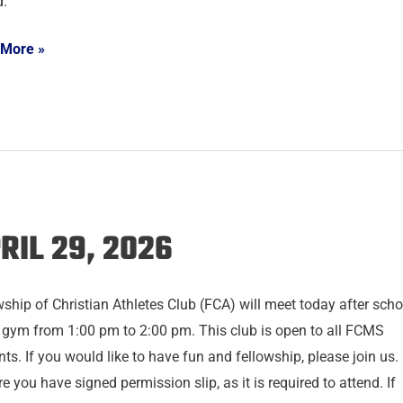
d.
 More »
RIL 29, 2026
wship of Christian Athletes Club (FCA) will meet today after scho
e gym from 1:00 pm to 2:00 pm. This club is open to all FCMS
ts. If you would like to have fun and fellowship, please join us.
e you have signed permission slip, as it is required to attend. If